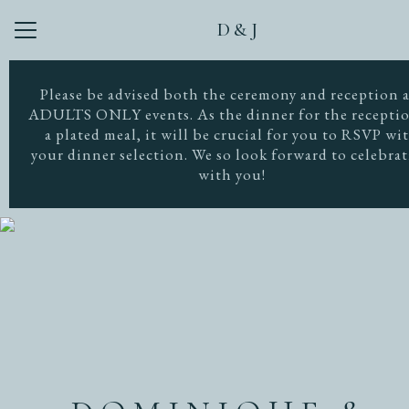
D&J
Menu
Button
Home
Please be advised both the ceremony and reception 
ADULTS ONLY events. As the dinner for the receptio
Our Story
a plated meal, it will be crucial for you to RSVP wi
your dinner selection. We so look forward to celebra
Photos
with you!
Dress Code
Travel
Registry