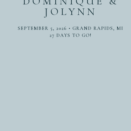
DOMINIQUE &
JOLYNN
SEPTEMBER 5, 2026 • GRAND RAPIDS, MI
27 DAYS TO GO!