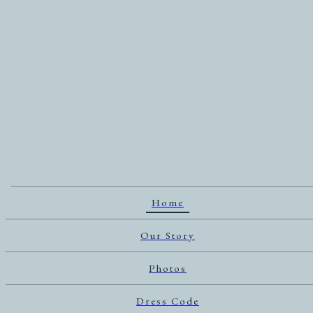
Home
Our Story
Photos
Dress Code