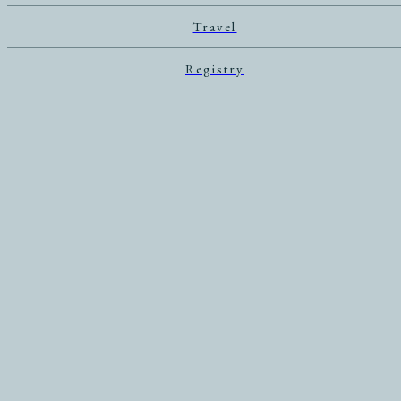
Travel
Registry