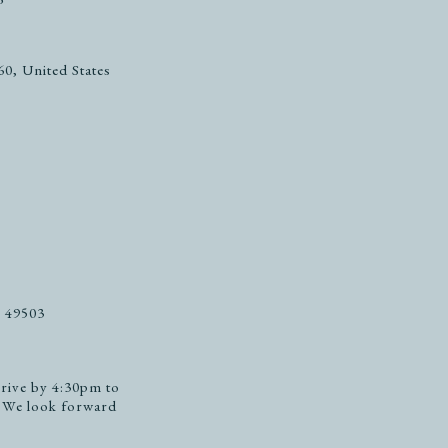
0, United States
, 49503
rive by 4:30pm to
. We look forward